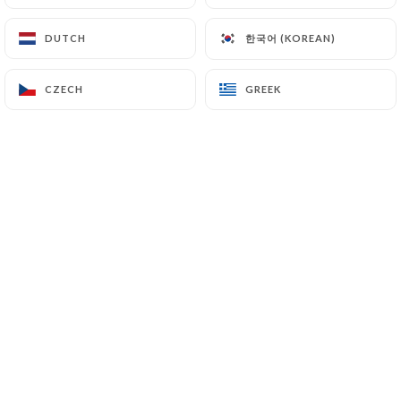
EN
MENU
한국어 (KOREAN)
한국어 (KOREAN)
DUTCH
DUTCH
CZECH
CZECH
GREEK
GREEK
/
HOME
GALLERY
Gallery