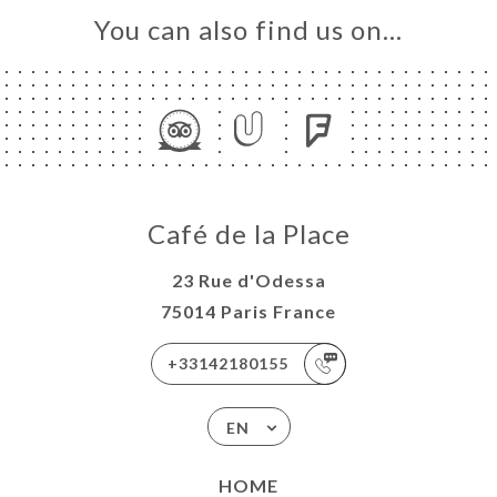
You can also find us on…
Café de la Place
23 Rue d'Odessa
75014 Paris France
+33142180155
EN
HOME