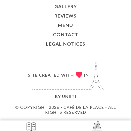
GALLERY
REVIEWS
MENU
CONTACT
LEGAL NOTICES
SITE CREATED WITH
IN
BY
UNIITI
© COPYRIGHT 2026 - CAFÉ DE LA PLACE - ALL
RIGHTS RESERVED